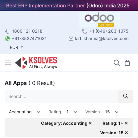
1800 121 0218
+1 (646) 203-1075
+91-8527471031
kirti.sharma@ksolves.com
EUR
All Apps
( 0 Result)
Accounting
Rating
1
Version
15
Category: Accounting ✕
Rating: 1+ ✕
Version: 15 ✕