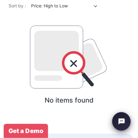
Sort by :
Price: High to Low
No items found
Get a Demo