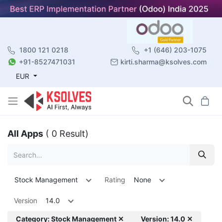
1800 121 0218
+1 (646) 203-1075
+91-8527471031
kirti.sharma@ksolves.com
EUR
All Apps
( 0 Result)
Stock Management
Rating
None
Version
14.0
Category: Stock Management ✕
Version: 14.0 ✕