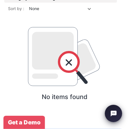
Sort by :
None
No items found
Get a Demo