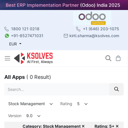
1800 121 0218
+1 (646) 203-1075
+91-8527471031
kirti.sharma@ksolves.com
EUR
All Apps
( 0 Result)
Stock Management
Rating
5
Version
9.0
Category: Stock Management ✕
Rating: 5+ ✕