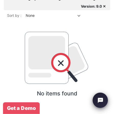
Version: 9.0 ✕
Sort by :
None
No items found
Get a Demo