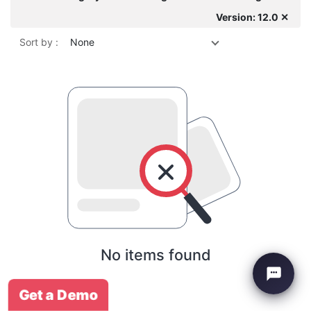
Version: 12.0 ✕
Sort by :
None
No items found
Get a Demo