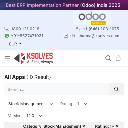
1800 121 0218
+1 (646) 203-1075
+91-8527471031
kirti.sharma@ksolves.com
EUR
All Apps
( 0 Result)
Stock Management
Rating
1
Version
12.0
Category: Stock Management ✕
Rating: 1+ ✕