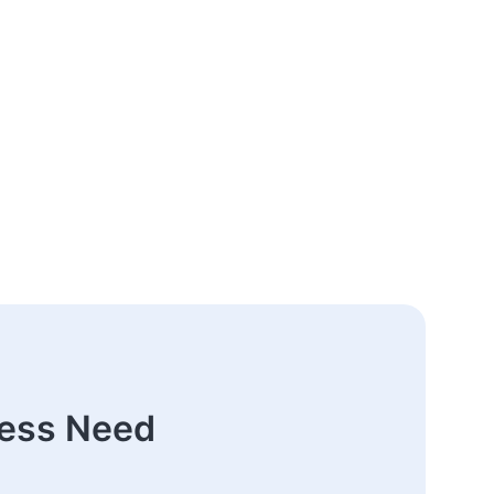
ness Need