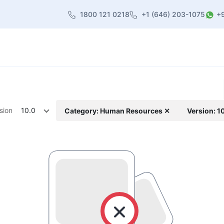
1800 121 0218
+1 (646) 203-1075
+
heme
About Us
Contact us
Blog
sion
10.0
Category: Human Resources ✕
Version: 1