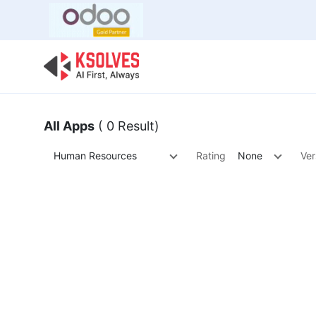
Bulk Offer
Odoo
Odoo T
All Apps
( 0 Result)
Human Resources
Rating
None
Ver