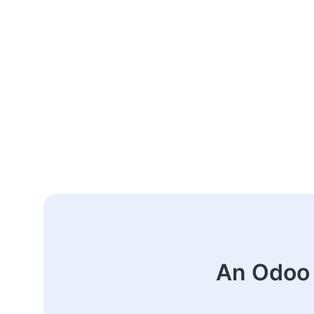
An Odoo 