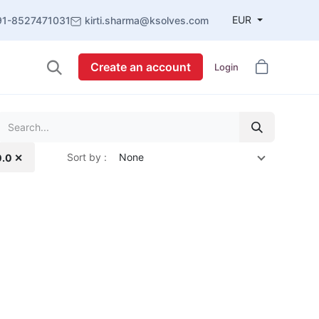
EUR
91-8527471031
kirti.sharma@ksolves.com
Create an account
Login
Sort by :
None
0.0 ✕