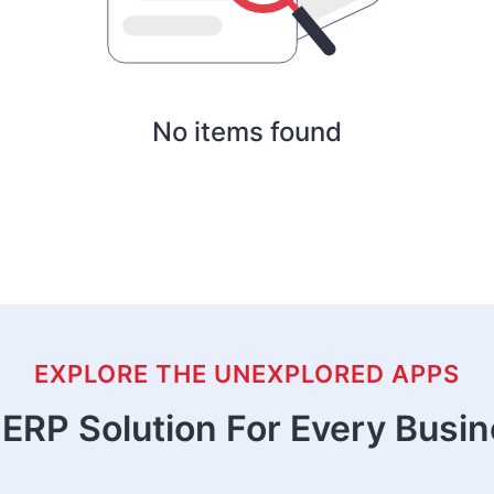
No items found
EXPLORE THE UNEXPLORED APPS
ERP Solution For Every Busi