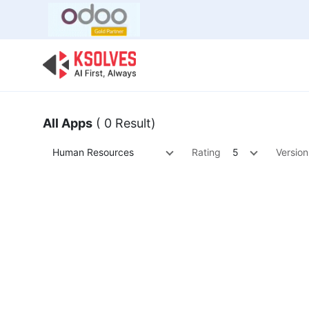
Bulk Offer
Odoo
Odoo T
All Apps
( 0 Result)
Human Resources
Rating
5
Version