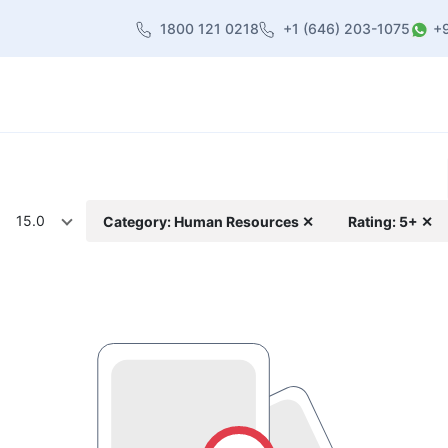
1800 121 0218
+1 (646) 203-1075
+
heme
About Us
Contact us
Blog
15.0
Category: Human Resources ✕
Rating: 5+ ✕