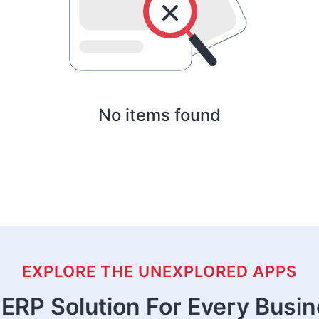
No items found
EXPLORE THE UNEXPLORED APPS
ERP Solution For Every Busi