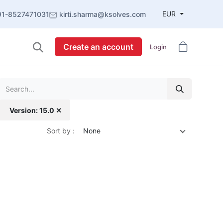
EUR
91-8527471031
kirti.sharma@ksolves.com
Create an account
Login
Version: 15.0 ✕
Sort by :
None