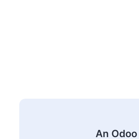
An Odoo 