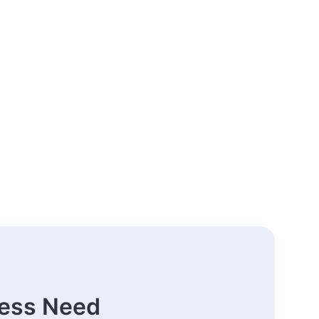
ness Need