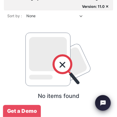
Version: 11.0 ✕
Sort by :
None
No items found
Get a Demo