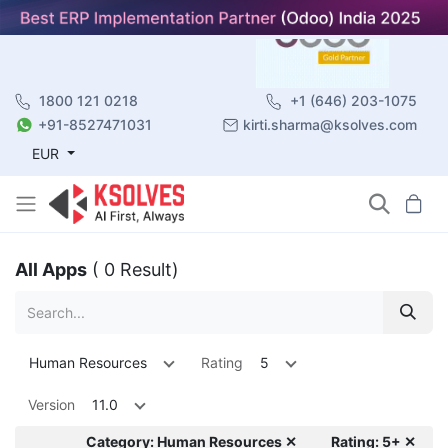
1800 121 0218
+1 (646) 203-1075
+91-8527471031
kirti.sharma@ksolves.com
EUR
All Apps
( 0 Result)
Human Resources
Rating
5
Version
11.0
Category: Human Resources ✕
Rating: 5+ ✕