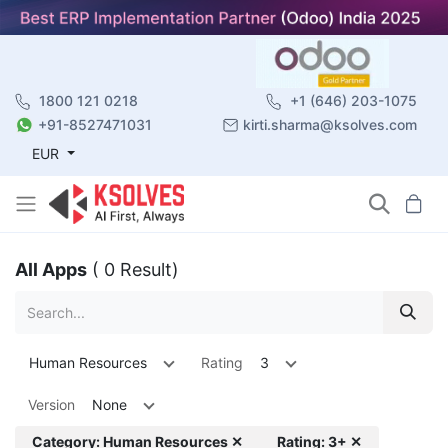
1800 121 0218
+1 (646) 203-1075
+91-8527471031
kirti.sharma@ksolves.com
EUR
All Apps
( 0 Result)
Human Resources
Rating
3
Version
None
Category: Human Resources ✕
Rating: 3+ ✕