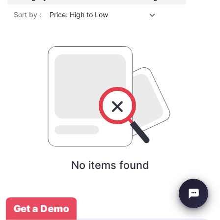
Sort by :
Price: High to Low
No items found
Get a Demo