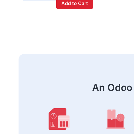
Add to Cart
An Odoo 