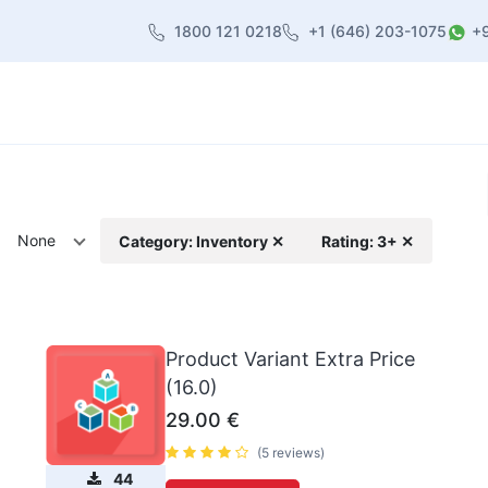
1800 121 0218
+1 (646) 203-1075
+
heme
About Us
Contact us
Blog
None
Category: Inventory ✕
Rating: 3+ ✕
Product Variant Extra Price
(16.0)
29.00
€
(5 reviews)
44