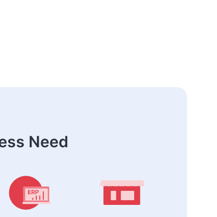
ness Need