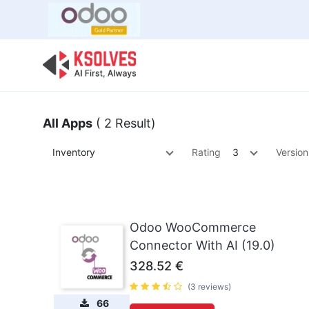
Bulk Offer
Odoo
Odoo T
All Apps
( 2 Result)
Inventory
Rating
3
Version
Odoo WooCommerce
Connector With AI (19.0)
328.52
€
(3 reviews)
66