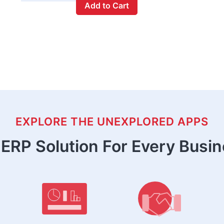
Add to Cart
EXPLORE THE UNEXPLORED APPS
ERP Solution For Every Busi