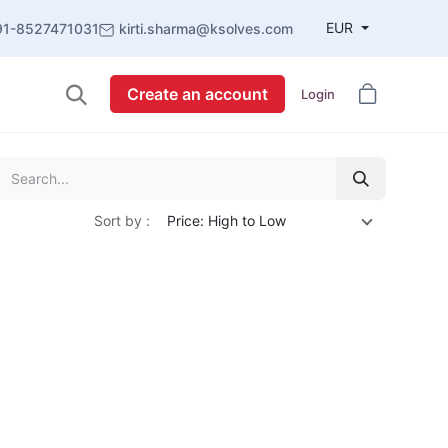
EUR
91-8527471031
kirti.sharma@ksolves.com
Create an account
Login
Sort by :
Price: High to Low