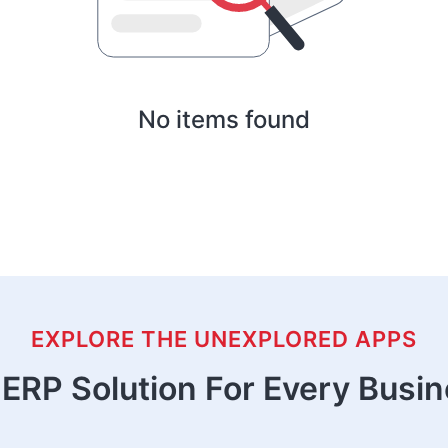
No items found
EXPLORE THE UNEXPLORED APPS
ERP Solution For Every Busi