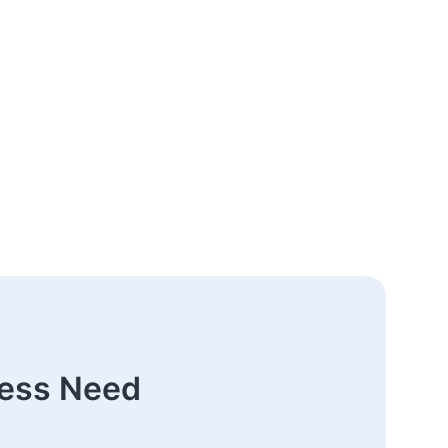
ness Need