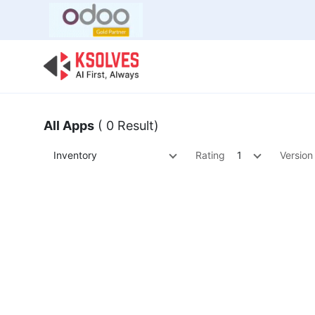
Bulk Offer
Odoo
Odoo T
All Apps
( 0 Result)
Inventory
Rating
1
Version