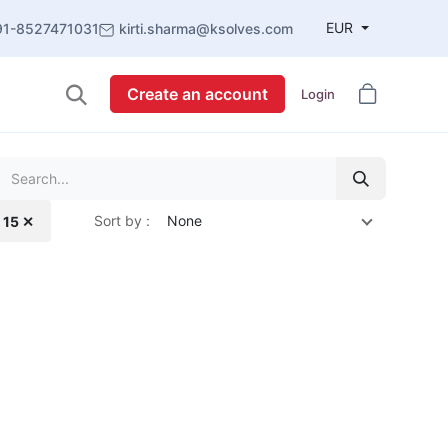
EUR
91-8527471031
kirti.sharma@ksolves.com
Create an account
Login
Sort by :
None
 15 ✕