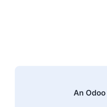
An Odoo 