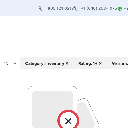
1800 121 0218
+1 (646) 203-1075
+
heme
About Us
Contact us
Blog
15
Category: Inventory ✕
Rating: 1+ ✕
Version: