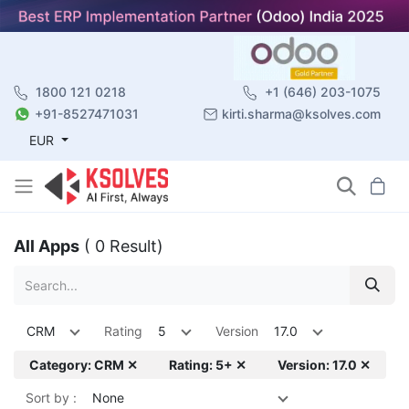
1800 121 0218
+1 (646) 203-1075
+91-8527471031
kirti.sharma@ksolves.com
EUR
All Apps
( 0 Result)
CRM
Rating
5
Version
17.0
Category: CRM ✕
Rating: 5+ ✕
Version: 17.0 ✕
Sort by :
None