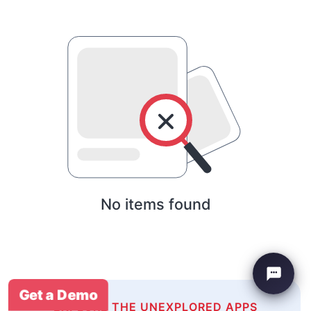
No items found
Get a Demo
EXPLORE THE UNEXPLORED APPS