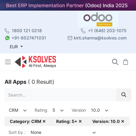
1800 121 0218
+1 (646) 203-1075
+91-8527471031
kirti.sharma@ksolves.com
EUR
All Apps
( 0 Result)
CRM
Rating
5
Version
10.0
Category: CRM ✕
Rating: 5+ ✕
Version: 10.0 ✕
Sort by :
None