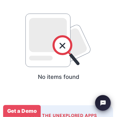
No items found
Get a Demo
EXPLORE THE UNEXPLORED APPS