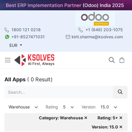
1800 121 0218
+1 (646) 203-1075
+91-8527471031
kirti.sharma@ksolves.com
EUR
All Apps
( 0 Result)
Warehouse
Rating
5
Version
15.0
Category: Warehouse ✕
Rating: 5+ ✕
Version: 15.0 ✕