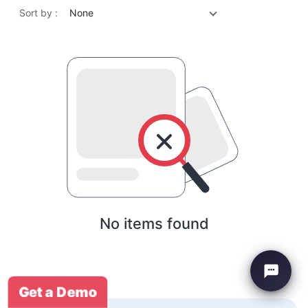
Sort by :
None
No items found
Get a Demo