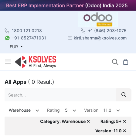
1800 121 0218
+1 (646) 203-1075
+91-8527471031
kirti.sharma@ksolves.com
EUR
All Apps
( 0 Result)
Warehouse
Rating
5
Version
11.0
Category: Warehouse ✕
Rating: 5+ ✕
Version: 11.0 ✕