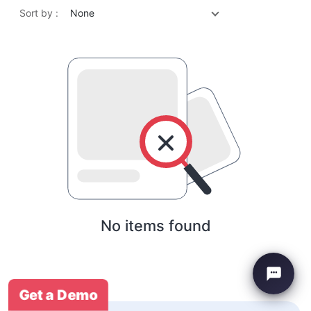
Sort by :
None
No items found
Get a Demo