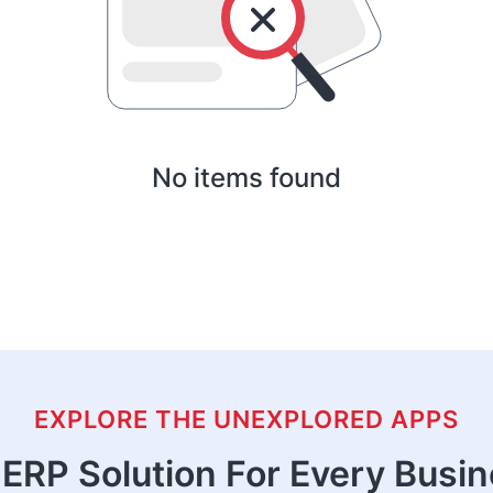
No items found
EXPLORE THE UNEXPLORED APPS
ERP Solution For Every Busi