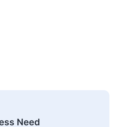
ness Need