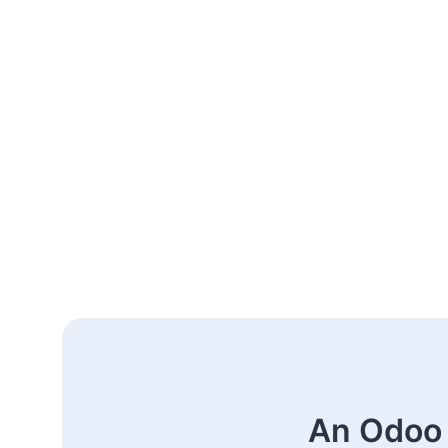
An Odoo 