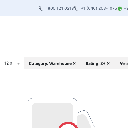
1800 121 0218
+1 (646) 203-1075
+
heme
About Us
Contact us
Blog
12.0
Category: Warehouse ✕
Rating: 2+ ✕
Vers