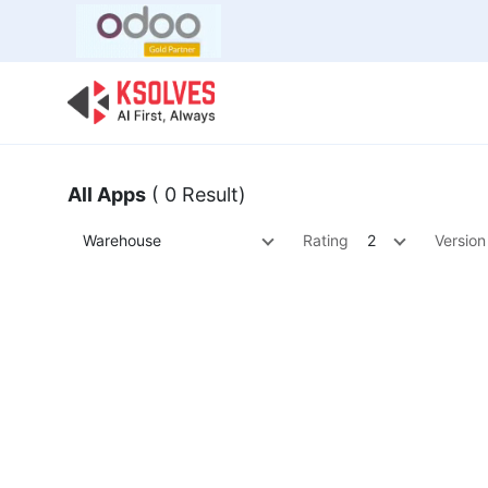
Bulk Offer
Odoo
Odoo T
All Apps
( 0 Result)
Warehouse
Rating
2
Version