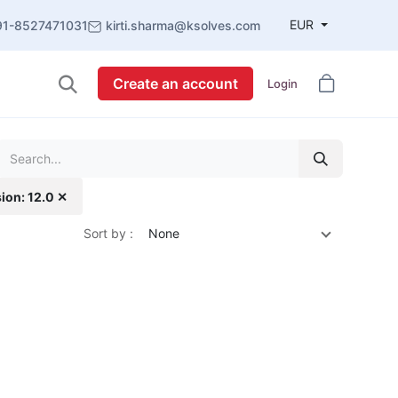
EUR
91-8527471031
kirti.sharma@ksolves.com
Create an account
Login
ion: 12.0 ✕
Sort by :
None