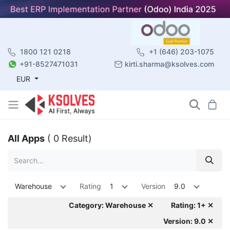
1800 121 0218
+1 (646) 203-1075
+91-8527471031
kirti.sharma@ksolves.com
EUR
All Apps
( 0 Result)
Warehouse
Rating
1
Version
9.0
Category: Warehouse ✕
Rating: 1+ ✕
Version: 9.0 ✕