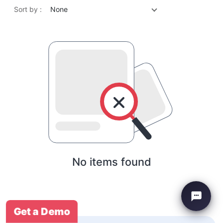
Sort by :
None
No items found
Get a Demo