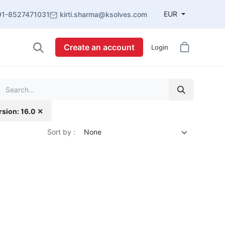
EUR
91-8527471031
kirti.sharma@ksolves.com
Create an account
Login
rsion: 16.0 ✕
Sort by :
None