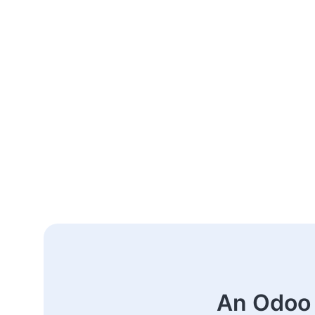
An Odoo 