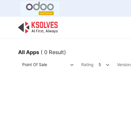
Bulk Offer
Odoo
Odoo T
All Apps
( 0 Result)
Point Of Sale
Rating
5
Version