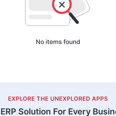
No items found
EXPLORE THE UNEXPLORED APPS
ERP Solution For Every Busi