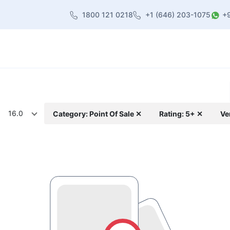
1800 121 0218
+1 (646) 203-1075
+
heme
About Us
Contact us
Blog
16.0
Category: Point Of Sale ✕
Rating: 5+ ✕
Ve