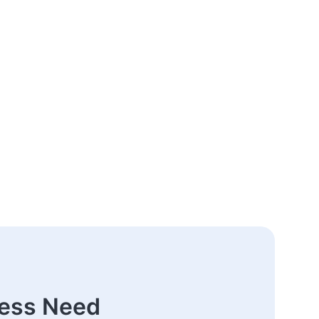
ness Need