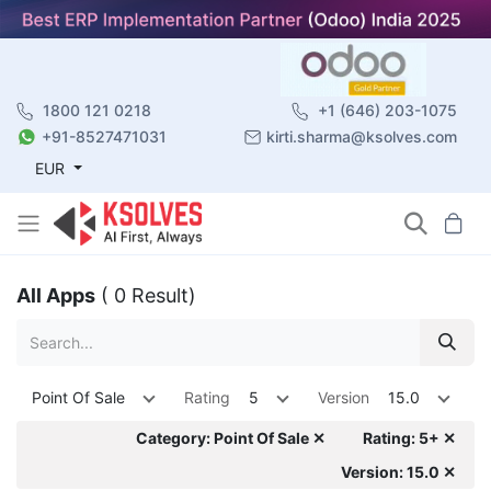
1800 121 0218
+1 (646) 203-1075
+91-8527471031
kirti.sharma@ksolves.com
EUR
All Apps
( 0 Result)
Point Of Sale
Rating
5
Version
15.0
Category: Point Of Sale ✕
Rating: 5+ ✕
Version: 15.0 ✕