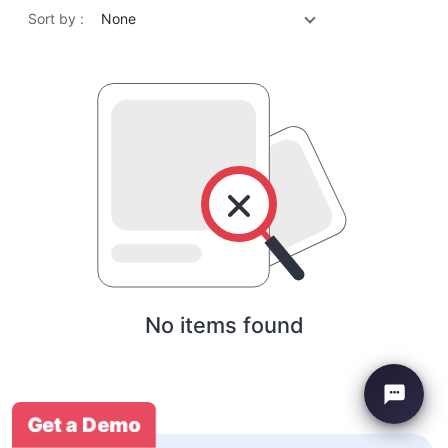
Sort by :
None
No items found
Get a Demo