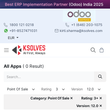
1800 121 0218
+1 (646) 203-1075
+91-8527471031
kirti.sharma@ksolves.com
EUR
All Apps
( 0 Result)
Point Of Sale
Rating
3
Version
12.0
Category: Point Of Sale ✕
Rating: 3+ ✕
Version: 12.0 ✕