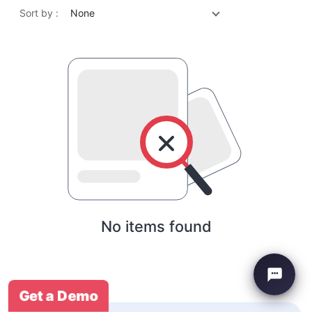
Sort by :
None
No items found
Get a Demo