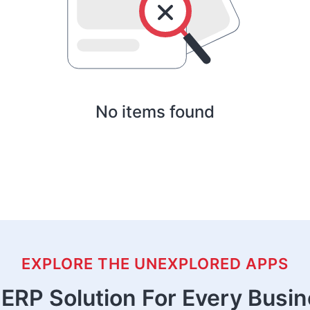
No items found
EXPLORE THE UNEXPLORED APPS
ERP Solution For Every Busi