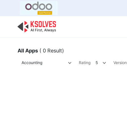
Bulk Offer
Odoo
Odoo T
All Apps
( 0 Result)
Accounting
Rating
5
Version