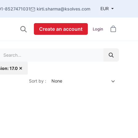
EUR
91-8527471031
kirti.sharma@ksolves.com
Create an account
Login
ion: 17.0 ✕
Sort by :
None