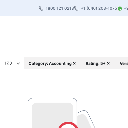
1800 121 0218
+1 (646) 203-1075
+
heme
About Us
Contact us
Blog
17.0
Category: Accounting ✕
Rating: 5+ ✕
Vers