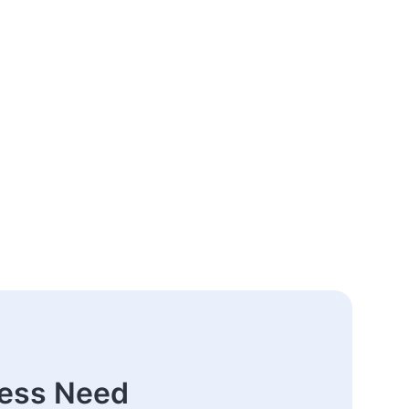
ness Need