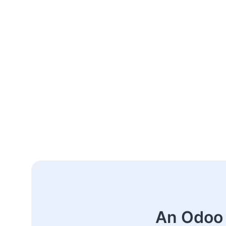
An Odoo 