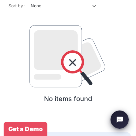
Sort by :
None
No items found
Get a Demo