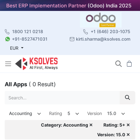
1800 121 0218
+1 (646) 203-1075
+91-8527471031
kirti.sharma@ksolves.com
EUR
All Apps
( 0 Result)
Accounting
Rating
5
Version
15.0
Category: Accounting ✕
Rating: 5+ ✕
Version: 15.0 ✕