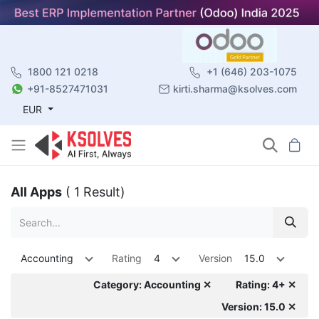
1800 121 0218
+1 (646) 203-1075
+91-8527471031
kirti.sharma@ksolves.com
EUR
All Apps
( 1 Result)
Accounting
Rating
4
Version
15.0
Category: Accounting ✕
Rating: 4+ ✕
Version: 15.0 ✕