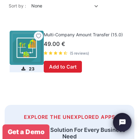
Sort by :
None
Multi-Company Amount Transfer (15.0)
49.00
€
(5 reviews)
Add to Cart
23
EXPLORE THE UNEXPLORED APPS
An Odoo ERP Solution For Every Business
Get a Demo
Need