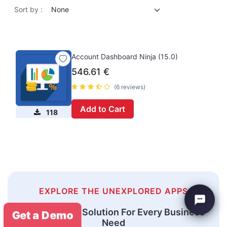
Sort by :
None
Account Dashboard Ninja (15.0)
546.61
€
(6 reviews)
Add to Cart
118
EXPLORE THE UNEXPLORED APPS
An Odoo ERP Solution For Every Business
Get a Demo
Need