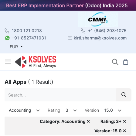
1800 121 0218
+1 (646) 203-1075
+91-8527471031
kirti.sharma@ksolves.com
EUR
All Apps
( 1 Result)
Accounting
Rating
3
Version
15.0
Category: Accounting ✕
Rating: 3+ ✕
Version: 15.0 ✕