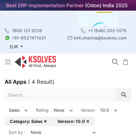
1800 121 0218
+1 (646) 203-1075
+91-8527471031
kirti.sharma@ksolves.com
EUR
All Apps
( 4 Result)
Sales
Rating
None
Version
10.0
Category: Sales ✕
Version: 10.0 ✕
Sort by :
None