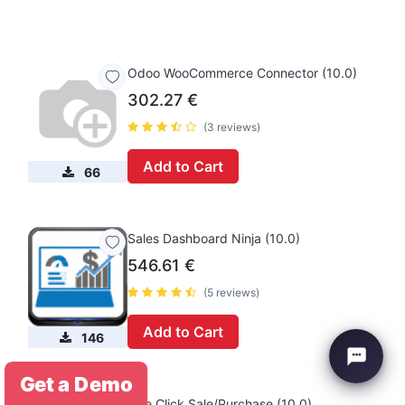
Odoo WooCommerce Connector (10.0)
302.27
€
(3 reviews)
Add to Cart
66
Sales Dashboard Ninja (10.0)
546.61
€
(5 reviews)
Add to Cart
146
Get a Demo
One Click Sale/Purchase (10.0)