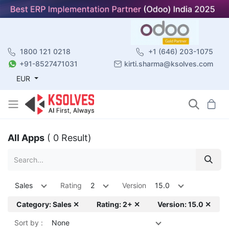
1800 121 0218
+1 (646) 203-1075
+91-8527471031
kirti.sharma@ksolves.com
EUR
All Apps
( 0 Result)
Sales
Rating
2
Version
15.0
Category: Sales ✕
Rating: 2+ ✕
Version: 15.0 ✕
Sort by :
None