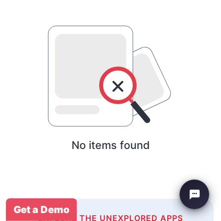
No items found
Get a Demo
EXPLORE THE UNEXPLORED APPS