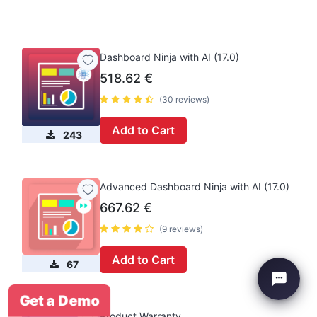
Dashboard Ninja with AI (17.0)
518.62
€
(30 reviews)
Add to Cart
243
Advanced Dashboard Ninja with AI (17.0)
667.62
€
(9 reviews)
Add to Cart
67
Get a Demo
Product Warranty