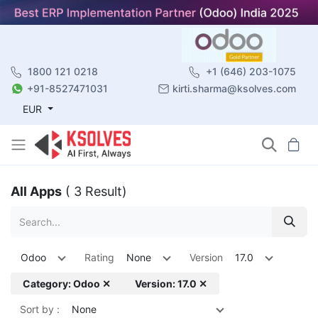
1800 121 0218
+1 (646) 203-1075
+91-8527471031
kirti.sharma@ksolves.com
EUR
All Apps
( 3 Result)
Odoo
Rating
None
Version
17.0
Category: Odoo ✕
Version: 17.0 ✕
Sort by :
None