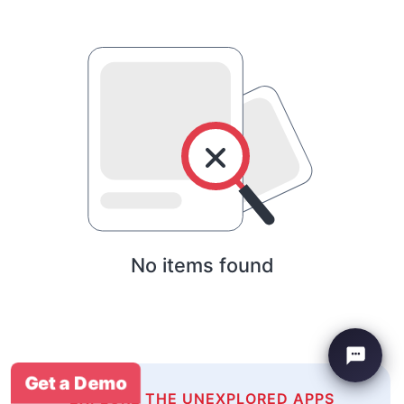
No items found
Get a Demo
EXPLORE THE UNEXPLORED APPS