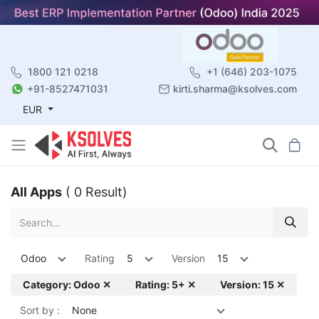
1800 121 0218
+1 (646) 203-1075
+91-8527471031
kirti.sharma@ksolves.com
EUR
All Apps
( 0 Result)
Odoo
Rating
5
Version
15
Category: Odoo ✕
Rating: 5+ ✕
Version: 15 ✕
Sort by :
None