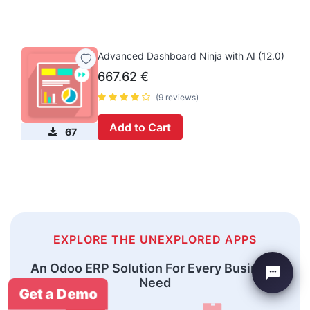
Advanced Dashboard Ninja with AI (12.0)
667.62
€
(9 reviews)
Add to Cart
67
EXPLORE THE UNEXPLORED APPS
An Odoo ERP Solution For Every Business
Need
Get a Demo