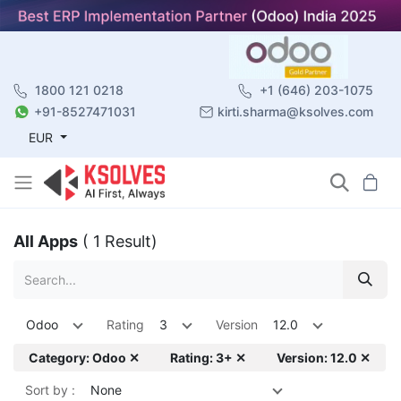
1800 121 0218
+1 (646) 203-1075
+91-8527471031
kirti.sharma@ksolves.com
EUR
All Apps
( 1 Result)
Odoo
Rating
3
Version
12.0
Category: Odoo ✕
Rating: 3+ ✕
Version: 12.0 ✕
Sort by :
None