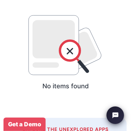
No items found
Get a Demo
EXPLORE THE UNEXPLORED APPS