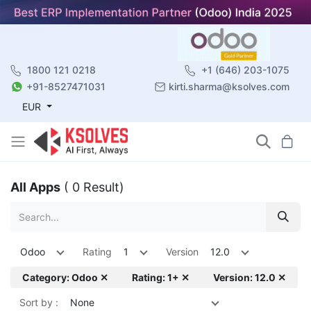
1800 121 0218
+1 (646) 203-1075
+91-8527471031
kirti.sharma@ksolves.com
EUR
All Apps
( 0 Result)
Odoo
Rating
1
Version
12.0
Category: Odoo ✕
Rating: 1+ ✕
Version: 12.0 ✕
Sort by :
None