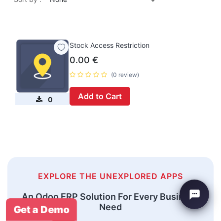
Stock Access Restriction
0.00
€
(0 review)
Add to Cart
0
EXPLORE THE UNEXPLORED APPS
An Odoo ERP Solution For Every Business
Need
Get a Demo