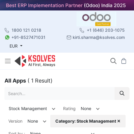
1800 121 0218
+1 (646) 203-1075
+91-8527471031
kirti.sharma@ksolves.com
EUR
All Apps
( 1 Result)
Stock Management
Rating
None
Version
None
Category: Stock Management ✕
Sort by :
None