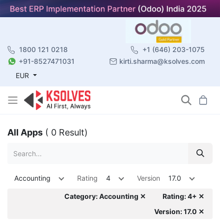
1800 121 0218
+1 (646) 203-1075
+91-8527471031
kirti.sharma@ksolves.com
EUR
All Apps
( 0 Result)
Accounting
Rating
4
Version
17.0
Category: Accounting ✕
Rating: 4+ ✕
Version: 17.0 ✕