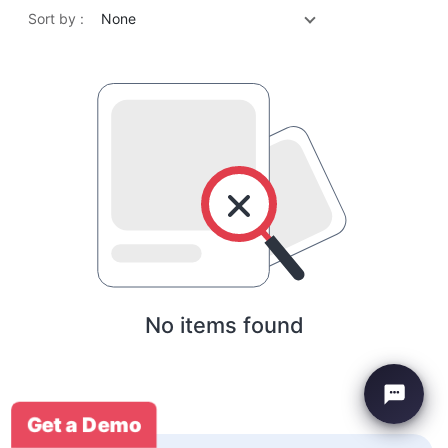
Sort by :
None
No items found
Get a Demo