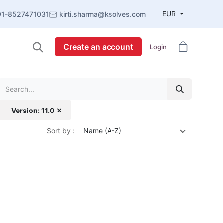
EUR
91-8527471031
kirti.sharma@ksolves.com
Create an account
Login
Version: 11.0 ✕
Sort by :
Name (A-Z)