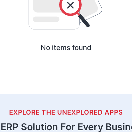
No items found
EXPLORE THE UNEXPLORED APPS
ERP Solution For Every Busi