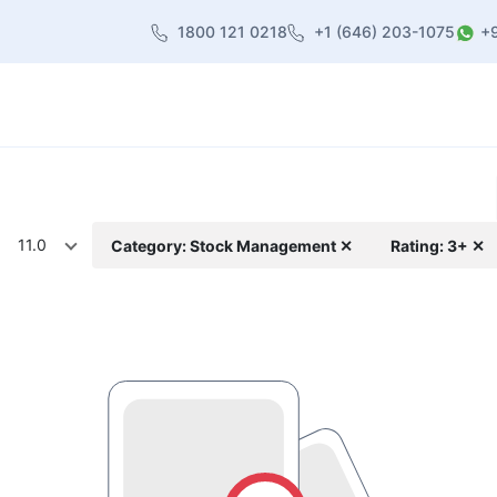
1800 121 0218
+1 (646) 203-1075
+
heme
About Us
Contact us
Blog
11.0
Category: Stock Management ✕
Rating: 3+ ✕