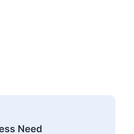
ness Need