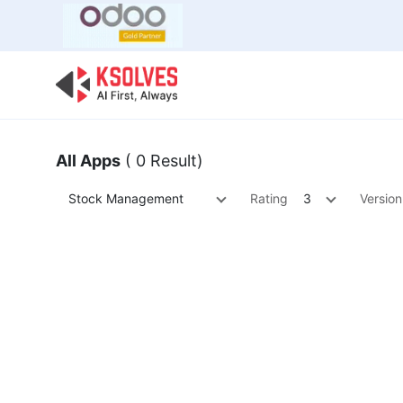
Bulk Offer
Odoo
Odoo T
All Apps
( 0 Result)
Stock Management
Rating
3
Version