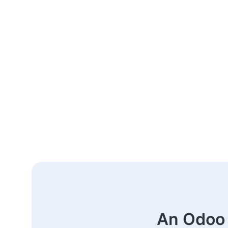
An Odoo 