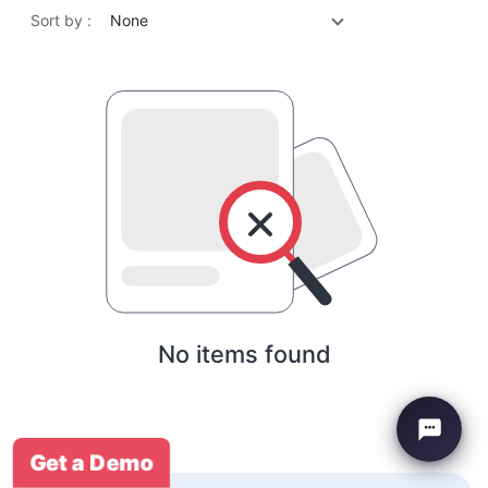
Sort by :
None
No items found
Get a Demo