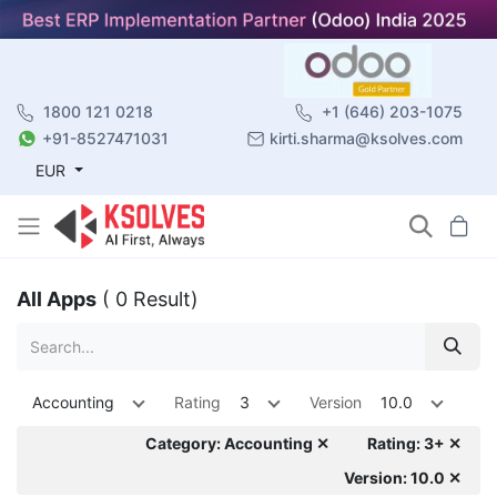
1800 121 0218
+1 (646) 203-1075
+91-8527471031
kirti.sharma@ksolves.com
EUR
All Apps
( 0 Result)
Accounting
Rating
3
Version
10.0
Category: Accounting ✕
Rating: 3+ ✕
Version: 10.0 ✕