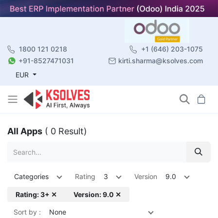
1800 121 0218
+1 (646) 203-1075
+91-8527471031
kirti.sharma@ksolves.com
EUR
All Apps
( 0 Result)
Categories
Rating
3
Version
9.0
Rating: 3+ ✕
Version: 9.0 ✕
Sort by :
None