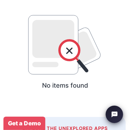
No items found
Get a Demo
EXPLORE THE UNEXPLORED APPS