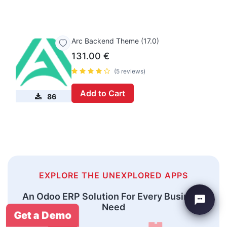
Arc Backend Theme (17.0)
131.00
€
(5 reviews)
Add to Cart
86
EXPLORE THE UNEXPLORED APPS
An Odoo ERP Solution For Every Business
Need
Get a Demo