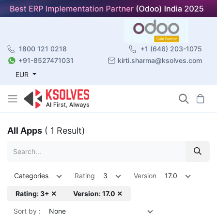
1800 121 0218
+1 (646) 203-1075
+91-8527471031
kirti.sharma@ksolves.com
EUR
All Apps
( 1 Result)
Categories
Rating
3
Version
17.0
Rating: 3+ ✕
Version: 17.0 ✕
Sort by :
None