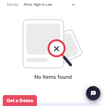
Sort by :
Price: High to Low
No items found
Get a Demo