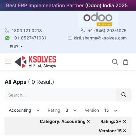
1800 121 0218
+1 (646) 203-1075
+91-8527471031
kirti.sharma@ksolves.com
EUR
All Apps
( 0 Result)
Accounting
Rating
3
Version
15
Category: Accounting ✕
Rating: 3+ ✕
Version: 15 ✕