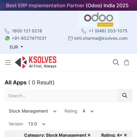
1800 121 0218
+1 (646) 203-1075
+91-8527471031
kirti.sharma@ksolves.com
EUR
All Apps
( 0 Result)
Stock Management
Rating
4
Version
13.0
Category: Stock Management ✕
Rating: 4+ ✕