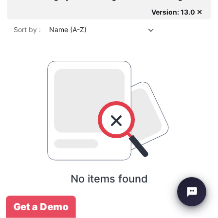
Version: 13.0 ✕
Sort by :
Name (A-Z)
No items found
Get a Demo