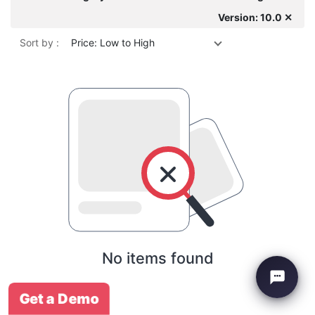
Version: 10.0 ✕
Sort by :
Price: Low to High
No items found
Get a Demo