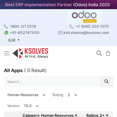
1800 121 0218
+1 (646) 203-1075
+91-8527471031
kirti.sharma@ksolves.com
EUR
All Apps
( 0 Result)
Human Resources
Rating
2
Version
10.0
Category: Human Resources ✕
Rating: 2+ ✕