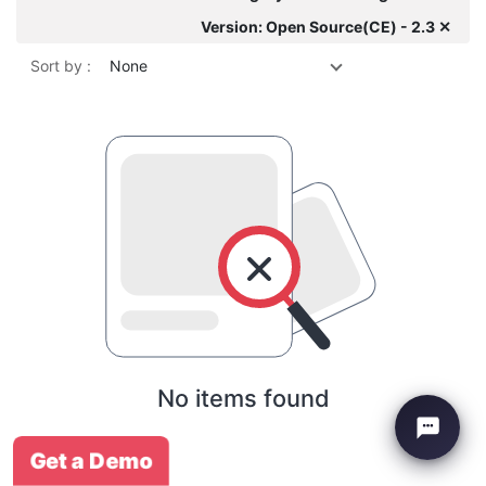
Version: Open Source(CE) - 2.3 ✕
Sort by :
None
No items found
Get a Demo