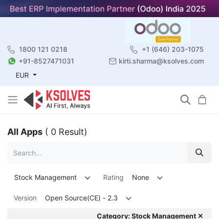
1800 121 0218
+1 (646) 203-1075
+91-8527471031
kirti.sharma@ksolves.com
EUR
All Apps
( 0 Result)
Stock Management
Rating
None
Version
Open Source(CE) - 2.3
Category: Stock Management ✕