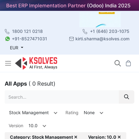
1800 121 0218
+1 (646) 203-1075
+91-8527471031
kirti.sharma@ksolves.com
EUR
All Apps
( 0 Result)
Stock Management
Rating
None
Version
10.0
Category: Stock Management ✕
Version: 10.0 ✕