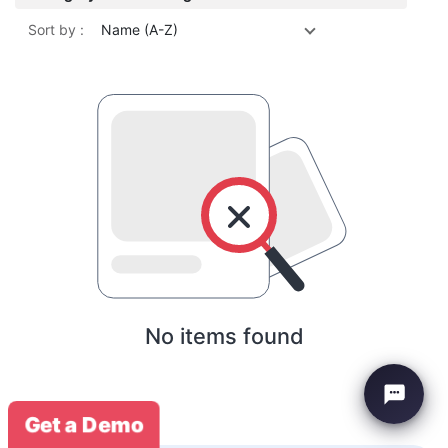
Sort by :
Name (A-Z)
No items found
Get a Demo