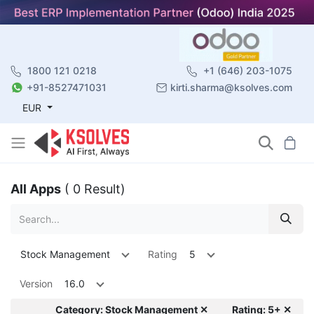
1800 121 0218
+1 (646) 203-1075
+91-8527471031
kirti.sharma@ksolves.com
EUR
All Apps
( 0 Result)
Stock Management
Rating
5
Version
16.0
Category: Stock Management ✕
Rating: 5+ ✕