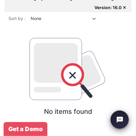
Version: 16.0 ✕
Sort by :
None
No items found
Get a Demo