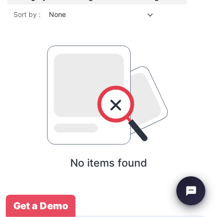
Sort by :
None
No items found
Get a Demo