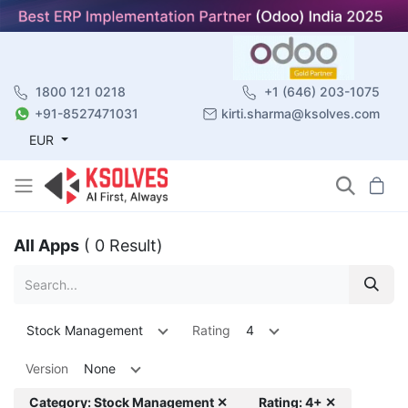
1800 121 0218
+1 (646) 203-1075
+91-8527471031
kirti.sharma@ksolves.com
EUR
All Apps
( 0 Result)
Stock Management
Rating
4
Version
None
Category: Stock Management ✕
Rating: 4+ ✕