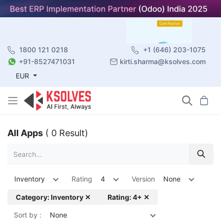
1800 121 0218
+1 (646) 203-1075
+91-8527471031
kirti.sharma@ksolves.com
EUR
All Apps
( 0 Result)
Inventory
Rating
4
Version
None
Category: Inventory ✕
Rating: 4+ ✕
Sort by :
None