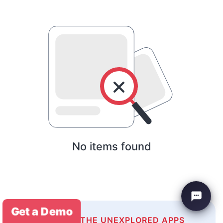
No items found
Get a Demo
EXPLORE THE UNEXPLORED APPS