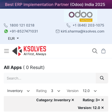
1800 121 0218
+1 (646) 203-1075
+91-8527471031
kirti.sharma@ksolves.com
EUR
All Apps
( 0 Result)
Inventory
Rating
3
Version
12.0
Category: Inventory ✕
Rating: 3+ ✕
Version: 12.0 ✕