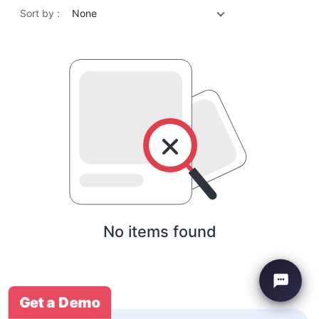
Sort by :
None
No items found
Get a Demo