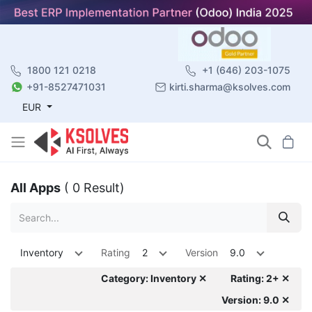
1800 121 0218
+1 (646) 203-1075
+91-8527471031
kirti.sharma@ksolves.com
EUR
All Apps
( 0 Result)
Inventory
Rating
2
Version
9.0
Category: Inventory ✕
Rating: 2+ ✕
Version: 9.0 ✕