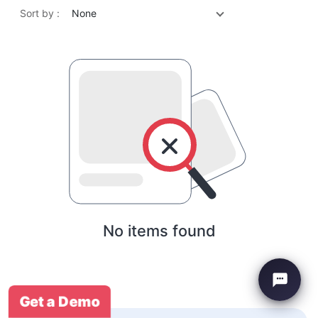
Sort by :
None
No items found
Get a Demo