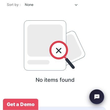
Sort by :
None
No items found
Get a Demo