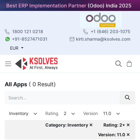
1800 121 0218
+1 (646) 203-1075
+91-8527471031
kirti.sharma@ksolves.com
EUR
All Apps
( 0 Result)
Inventory
Rating
2
Version
11.0
Category: Inventory ✕
Rating: 2+ ✕
Version: 11.0 ✕