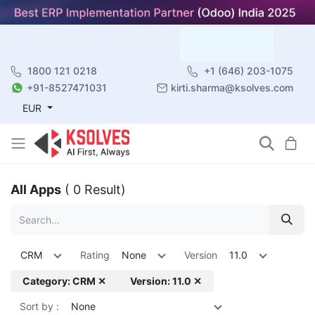
1800 121 0218
+1 (646) 203-1075
+91-8527471031
kirti.sharma@ksolves.com
EUR
All Apps
( 0 Result)
CRM
Rating
None
Version
11.0
Category: CRM ✕
Version: 11.0 ✕
Sort by :
None