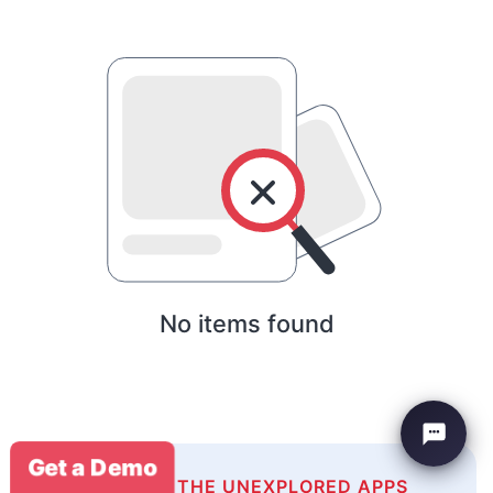
No items found
Get a Demo
EXPLORE THE UNEXPLORED APPS