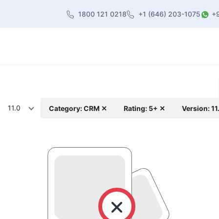
1800 121 0218
+1 (646) 203-1075
+
heme
About Us
Contact us
Blog
11.0
Category: CRM ✕
Rating: 5+ ✕
Version: 11