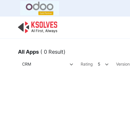
Bulk Offer
Odoo
Odoo T
All Apps
( 0 Result)
CRM
Rating
5
Version