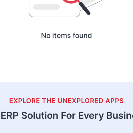
No items found
EXPLORE THE UNEXPLORED APPS
ERP Solution For Every Busi