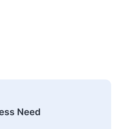
ness Need