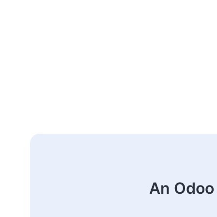
An Odoo 