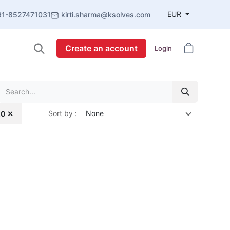
EUR
91-8527471031
kirti.sharma@ksolves.com
Create an account
Login
Sort by :
None
.0 ✕