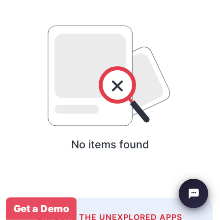
No items found
Get a Demo
EXPLORE THE UNEXPLORED APPS