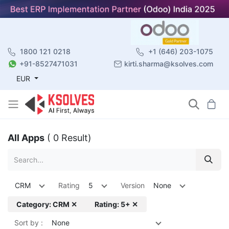
1800 121 0218
+1 (646) 203-1075
+91-8527471031
kirti.sharma@ksolves.com
EUR
All Apps
( 0 Result)
CRM
Rating
5
Version
None
Category: CRM ✕
Rating: 5+ ✕
Sort by :
None