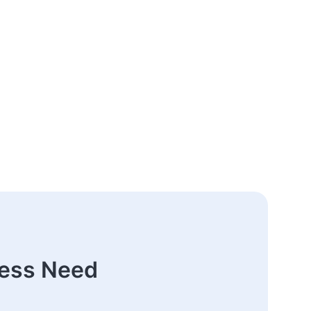
ness Need