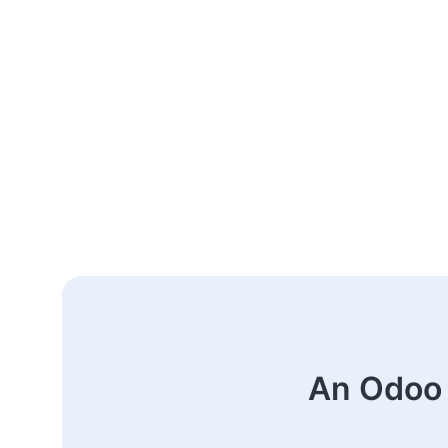
An Odoo 