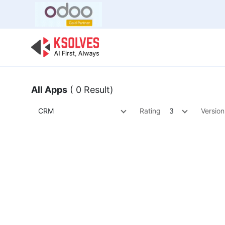
Bulk Offer
Odoo
Odoo T
All Apps
( 0 Result)
CRM
Rating
3
Version