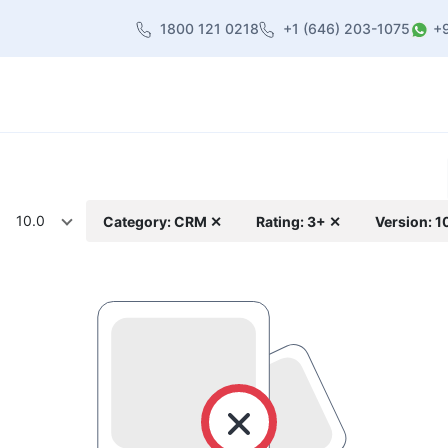
1800 121 0218
+1 (646) 203-1075
+
heme
About Us
Contact us
Blog
10.0
Category: CRM ✕
Rating: 3+ ✕
Version: 1