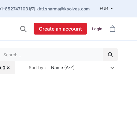
EUR
91-8527471031
kirti.sharma@ksolves.com
Create an account
Login
Sort by :
Name (A-Z)
0.0 ✕