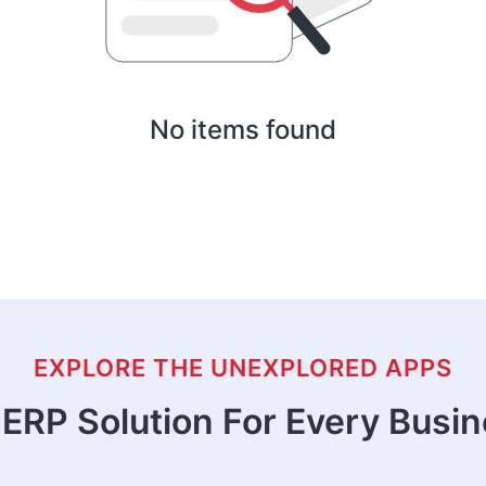
No items found
EXPLORE THE UNEXPLORED APPS
ERP Solution For Every Busi